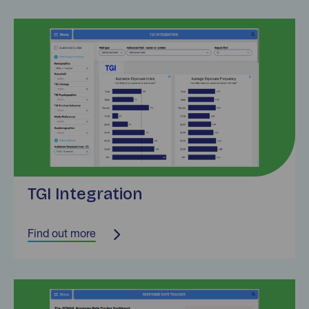
Find out more
TGI Integration
Find out more
Find out more