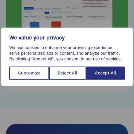
We value your privacy
We use cookies to enhance your browsing experience,
serve personalized ads or content, and analyze our traffic.
By clicking "Accept All", you consent to our use of cookies.
Response Rate Tracker
Customize
Reject All
Accept All
Find out more