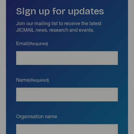
Sign up for updates
Join our mailing list to receive the latest
JICMAIL news, research and events.
Email
(Required)
Name
(Required)
Organisation name