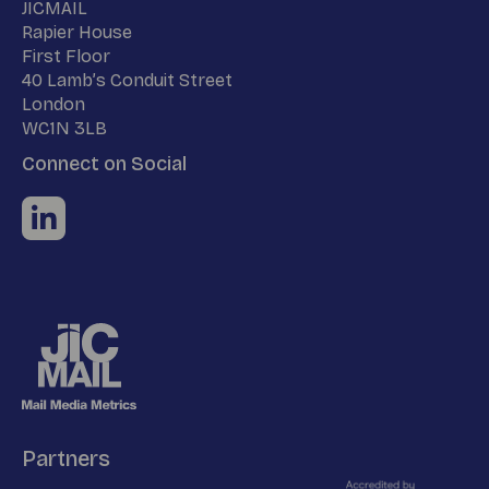
Name
JICMAIL
Address
Rapier House
First Floor
40 Lamb’s Conduit Street
London
WC1N 3LB
Connect on Social
Partners