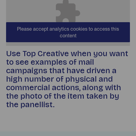
Please accept analytics cookies to access this
content
Use Top Creative when you want
to see examples of mail
campaigns that have driven a
high number of physical and
commercial actions, along with
the photo of the item taken by
the panellist.