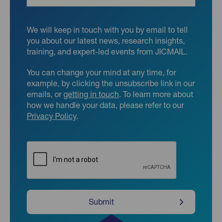
We will keep in touch with you by email to tell
you about our latest news, research insights,
training, and expert-led events from JICMAIL.
You can change your mind at any time, for
example, by clicking the unsubscribe link in our
emails, or
getting in touch
. To learn more about
how we handle your data, please refer to our
Privacy Policy
.
CAPTCHA
Submit