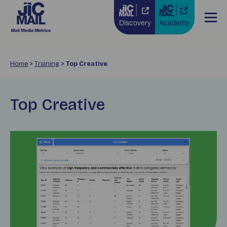
Discovery
Academy
Home
>
Training
>
Top Creative
Top Creative