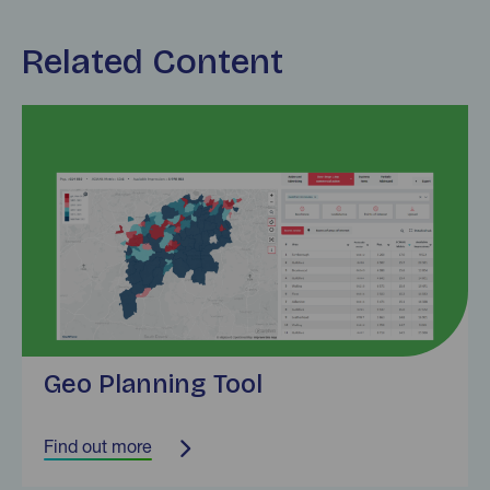
Related Content
Find out more
Geo Planning Tool
Find out more