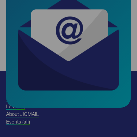
Insights
Use our data
Learning
About JICMAIL
Events (all)