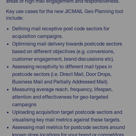
areas of high mail engagement and responsiveness.
Key use cases for the new JICMAIL Geo Planning tool
include:
Defining mail receptive post code sectors for
acquisition campaigns.
Optimising mail delivery towards postcode sectors
based on different objectives (e.g. conversions,
customer engagement, brand discussions etc).
Assessing receptivity to different mail types in
postcode sectors (i.e. Direct Mail, Door Drops,
Business Mail and Partially Addressed Mail).
Measuring average reach, frequency, lifespan,
attention and effectiveness for geo-targeted
campaigns
Uploading acquisition target postcode sectors and
visualising key mail metrics against these targets.
Assessing mail metrics for postcode sectors around
known store locations for your brand or competitors.