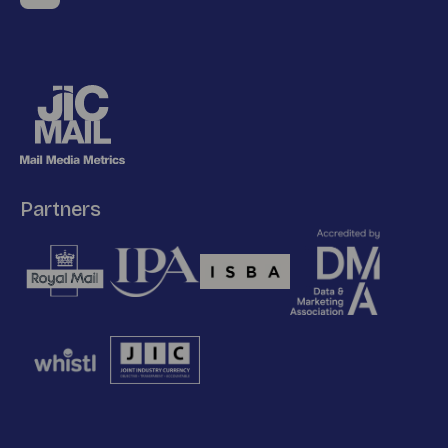
Partners