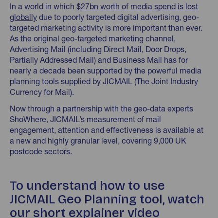
In a world in which
$27bn worth of media spend is lost
globally
due to poorly targeted digital advertising, geo-
targeted marketing activity is more important than ever.
As the original geo-targeted marketing channel,
Advertising Mail (including Direct Mail, Door Drops,
Partially Addressed Mail) and Business Mail has for
nearly a decade been supported by the powerful media
planning tools supplied by JICMAIL (The Joint Industry
Currency for Mail).
Now through a partnership with the geo-data experts
ShoWhere, JICMAIL’s measurement of mail
engagement, attention and effectiveness is available at
a new and highly granular level, covering 9,000 UK
postcode sectors.
To understand how to use
JICMAIL Geo Planning tool, watch
our short explainer video