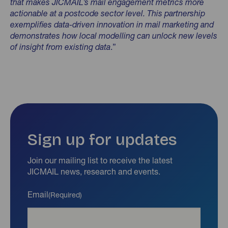
that makes JICMAIL’s mail engagement metrics more
actionable at a postcode sector level. This partnership
exemplifies data-driven innovation in mail marketing and
demonstrates how local modelling can unlock new levels
of insight from existing data
.”
Sign up for updates
Join our mailing list to receive the latest
JICMAIL news, research and events.
Email
(Required)