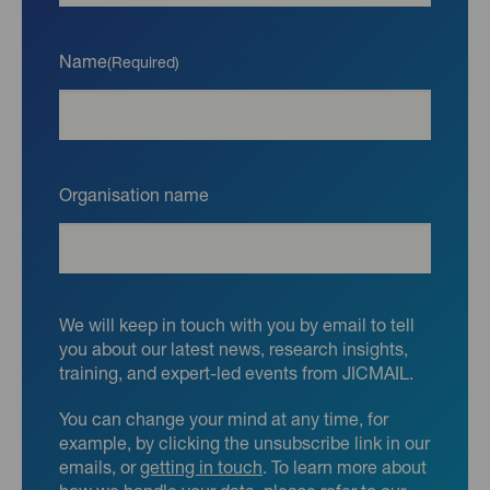
Name
(Required)
Organisation name
We will keep in touch with you by email to tell
you about our latest news, research insights,
training, and expert-led events from JICMAIL.
You can change your mind at any time, for
example, by clicking the unsubscribe link in our
emails, or
getting in touch
. To learn more about