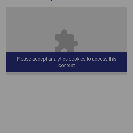
Please accept analytics cookies to access this
content