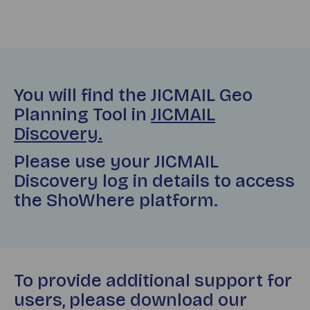
You will find the JICMAIL Geo
Planning Tool in
JICMAIL
Discovery.
Please use your JICMAIL
Discovery log in details to access
the ShoWhere platform.
To provide additional support for
users, please download our