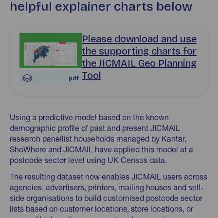
helpful explainer charts below
Download Postcode Sector Data Launch April 2026 pdf
Please download and use
the supporting charts for
the JICMAIL Geo Planning
Tool
pdf
Using a predictive model based on the known
demographic profile of past and present JICMAIL
research panellist households managed by Kantar,
ShoWhere and JICMAIL have applied this model at a
postcode sector level using UK Census data.
The resulting dataset now enables JICMAIL users across
agencies, advertisers, printers, mailing houses and sell-
side organisations to build customised postcode sector
lists based on customer locations, store locations, or