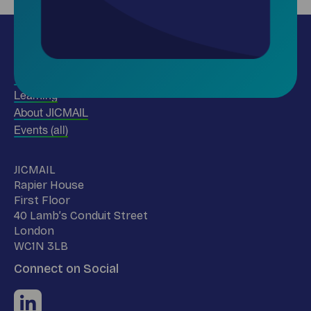
Insights
Use our data
Learning
About JICMAIL
Events (all)
Name
JICMAIL
Address
Rapier House
First Floor
40 Lamb’s Conduit Street
London
WC1N 3LB
Connect on Social