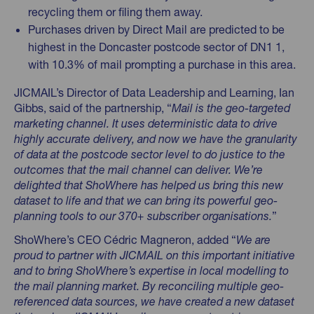
recycling them or filing them away.
Purchases driven by Direct Mail are predicted to be
highest in the Doncaster postcode sector of DN1 1,
with 10.3% of mail prompting a purchase in this area.
JICMAIL’s Director of Data Leadership and Learning, Ian
Gibbs, said of the partnership, “
Mail is the geo-targeted
marketing channel. It uses deterministic data to drive
highly accurate delivery, and now we have the granularity
of data at the postcode sector level to do justice to the
outcomes that the mail channel can deliver. We’re
delighted that ShoWhere has helped us bring this new
dataset to life and that we can bring its powerful geo-
planning tools to our 370+ subscriber organisations.
”
ShoWhere’s CEO Cédric Magneron, added “
We are
proud to partner with JICMAIL on this important initiative
and to bring ShoWhere’s expertise in local modelling to
the mail planning market. By reconciling multiple geo-
referenced data sources, we have created a new dataset