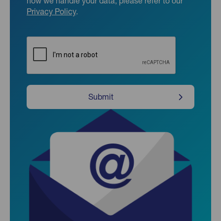
how we handle your data, please refer to our
Privacy Policy
.
CAPTCHA
Submit