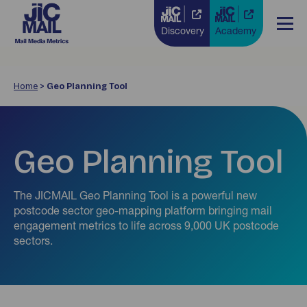
Discovery
Academy
Home
>
Geo Planning Tool
Geo Planning Tool
The JICMAIL Geo Planning Tool is a powerful new
postcode sector geo-mapping platform bringing mail
engagement metrics to life across 9,000 UK postcode
sectors.