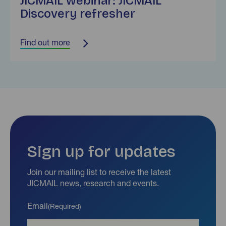
JICMAIL webinar: JICMAIL
Discovery refresher
Find out more
Sign up for updates
Join our mailing list to receive the latest
JICMAIL news, research and events.
Email
(Required)