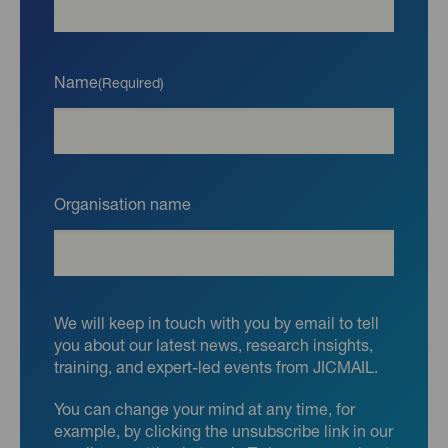
Name
(Required)
Organisation name
We will keep in touch with you by email to tell
you about our latest news, research insights,
training, and expert-led events from JICMAIL.
You can change your mind at any time, for
example, by clicking the unsubscribe link in our