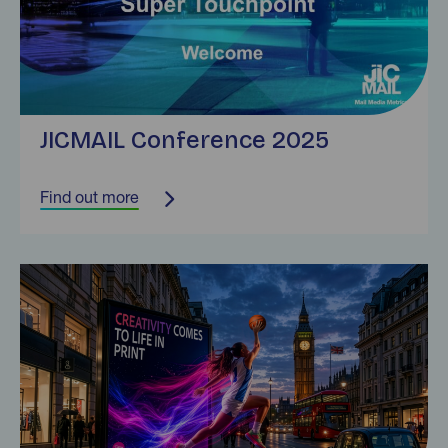
JICMAIL Conference 2025
Find out more
Find out more