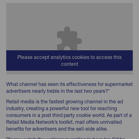
Please accept analytics cookies to access this
content
What channel has seen its effectiveness for supermarket
advertisers nearly treble in the last two years?*
Retail media is the fastest growing channel in the ad
industry, creating a powerful new tool for reaching
consumers in a post third party cookie world. As part of a
Retail Media Network’s toolkit, mail offers unrivalled
benefits for advertisers and the sell-side alike.