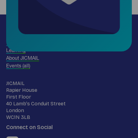
Insights
Use our data
Learning
About JICMAIL
Events (all)
Name
JICMAIL
Address
Rapier House
First Floor
40 Lamb’s Conduit Street
London
WC1N 3LB
Connect on Social