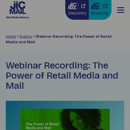
Discovery
Academy
Home
>
Events
>
Webinar Recording: The Power of Retail
Media and Mail
Webinar Recording: The
Power of Retail Media and
Mail