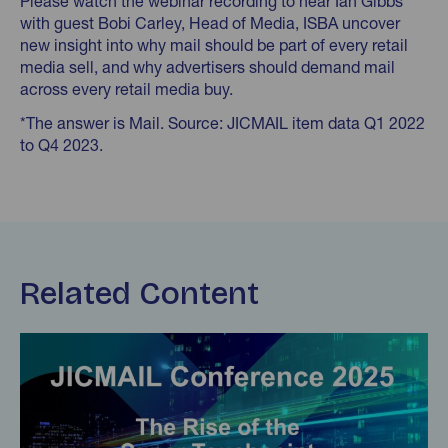
Please watch the webinar recording to hear Ian Gibbs
with guest Bobi Carley, Head of Media, ISBA uncover
new insight into why mail should be part of every retail
media sell, and why advertisers should demand mail
across every retail media buy.
*The answer is Mail. Source: JICMAIL item data Q1 2022
to Q4 2023.
Related Content
Find out more