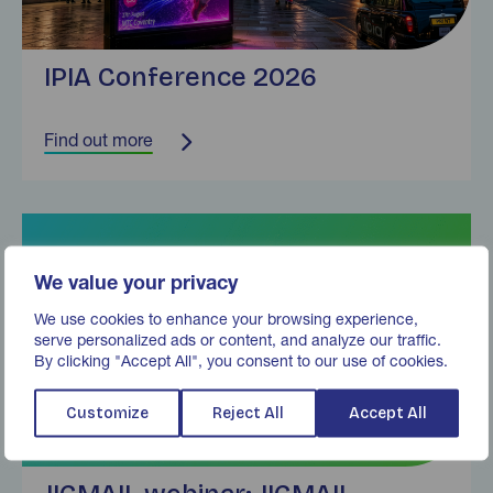
IPIA Conference 2026
Find out more
Find out more
We value your privacy
We use cookies to enhance your browsing experience,
serve personalized ads or content, and analyze our traffic.
By clicking "Accept All", you consent to our use of cookies.
Customize
Reject All
Accept All