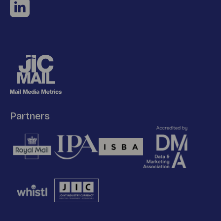
Partners