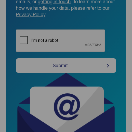
emails, or
getting in touch
. To learn more about
how we handle your data, please refer to our
Privacy Policy
.
CAPTCHA
Submit