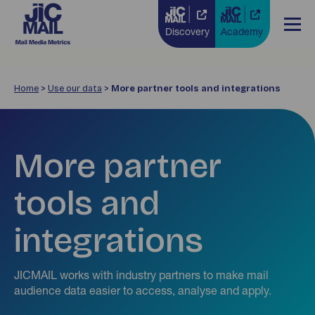
Discovery
Academy
Home
>
Use our data
>
More partner tools and integrations
More partner
tools and
integrations
JICMAIL works with industry partners to make mail
audience data easier to access, analyse and apply.