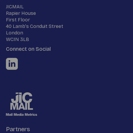
Name
JICMAIL
Address
Rapier House
First Floor
40 Lamb’s Conduit Street
London
WC1N 3LB
Connect on Social
Partners