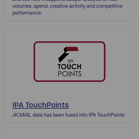
volumes, spend, creative activity and competitive
performance.
IPA TouchPoints
JICMAIL data has been fused into IPA TouchPoints
Origin