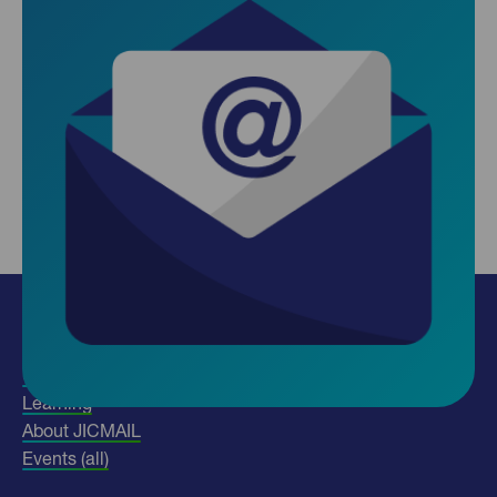
Insights
Use our data
Learning
About JICMAIL
Events (all)