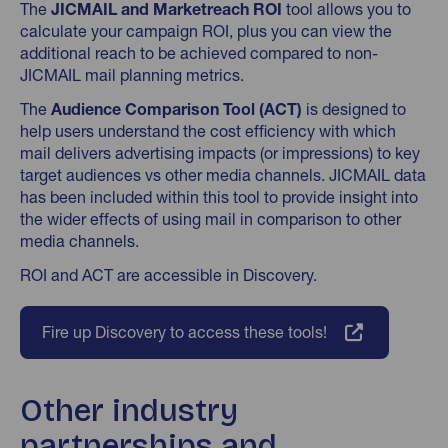
The
JICMAIL and Marketreach ROI
tool allows you to
calculate your campaign ROI, plus you can view the
additional reach to be achieved compared to non-
JICMAIL mail planning metrics.
The
Audience Comparison Tool (ACT)
is designed to
help users understand the cost efficiency with which
mail delivers advertising impacts (or impressions) to key
target audiences vs other media channels. JICMAIL data
has been included within this tool to provide insight into
the wider effects of using mail in comparison to other
media channels.
ROI and ACT are accessible in Discovery.
Fire up Discovery to access these tools!
Other industry
partnerships and