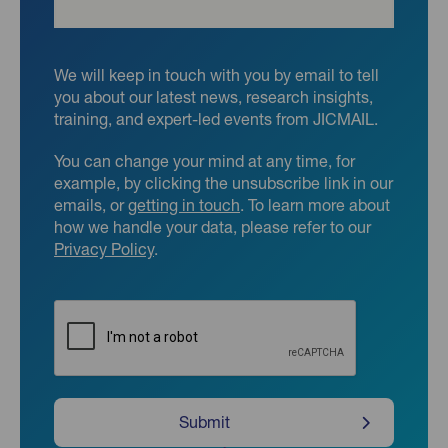
We will keep in touch with you by email to tell
you about our latest news, research insights,
training, and expert-led events from JICMAIL.
You can change your mind at any time, for
example, by clicking the unsubscribe link in our
emails, or
getting in touch
. To learn more about
how we handle your data, please refer to our
Privacy Policy
.
CAPTCHA
Submit