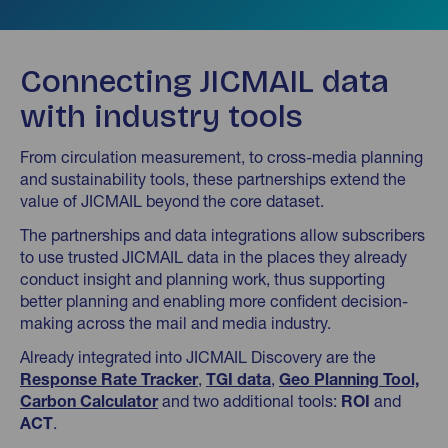
Connecting JICMAIL data
with industry tools
From circulation measurement, to cross-media planning
and sustainability tools, these partnerships extend the
value of JICMAIL beyond the core dataset.
The partnerships and data integrations allow subscribers
to use trusted JICMAIL data in the places they already
conduct insight and planning work, thus supporting
better planning and enabling more confident decision-
making across the mail and media industry.
Already integrated into JICMAIL Discovery are the
Response Rate Tracker
,
TGI data
,
Geo Planning Tool,
Carbon Calculator
and two additional tools:
ROI
and
ACT
.