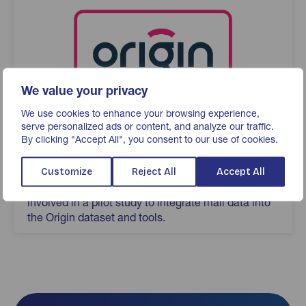
We value your privacy
We use cookies to enhance your browsing experience,
serve personalized ads or content, and analyze our traffic.
By clicking "Accept All", you consent to our use of cookies.
Origin
Advertiser-led UK cross-media measurement
Customize
Reject All
Accept All
service created by ISBA. JICMAIL have been
involved in a pilot study to integrate mail data into
the Origin dataset and tools.