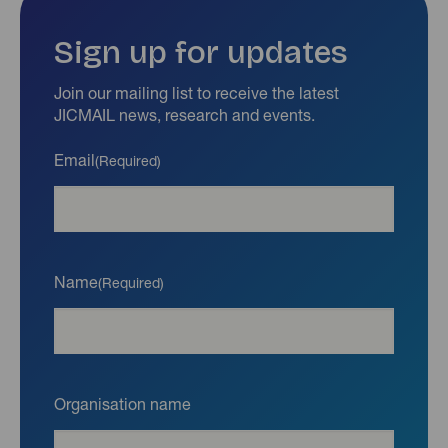
Sign up for updates
Join our mailing list to receive the latest
JICMAIL news, research and events.
Email
(Required)
Name
(Required)
Organisation name