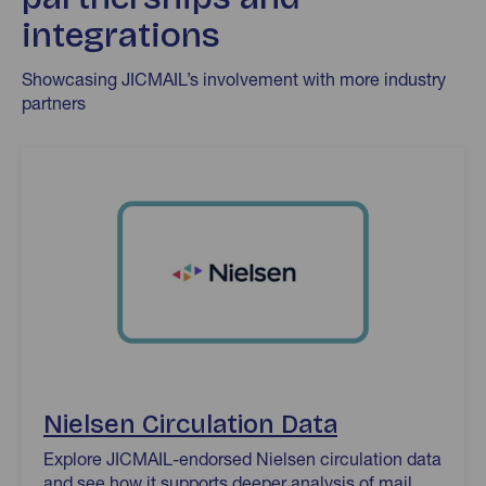
integrations
Showcasing JICMAIL’s involvement with more industry
partners
Nielsen Circulation Data
Nielsen Circulation Data
Explore JICMAIL-endorsed Nielsen circulation data
and see how it supports deeper analysis of mail