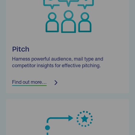
Pitch
Harness powerful audience, mail type and
competitor insights for effective pitching.
Find out more…
Find out more…