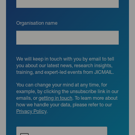
Organisation name
We will keep in touch with you by email to tell
you about our latest news, research insights,
training, and expert-led events from JICMAIL.
You can change your mind at any time, for
example, by clicking the unsubscribe link in our
emails, or
getting in touch
. To learn more about
how we handle your data, please refer to our
Privacy Policy
.
CAPTCHA