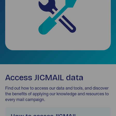
Access JICMAIL data
Find out how to access our data and tools, and discover
the benefits of applying our knowledge and resources to
every mail campaign.