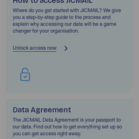
How to access JICMAIL
Where do you get started with JICMAIL? We give
you a step-by-step guide to the process and
explain why accessing our data will be a game
changer for your organisation.
Unlock access now
Data Agreement
The JICMAIL Data Agreement is your passport to
our data. Find out how to get everything set up so
you can get access right away.