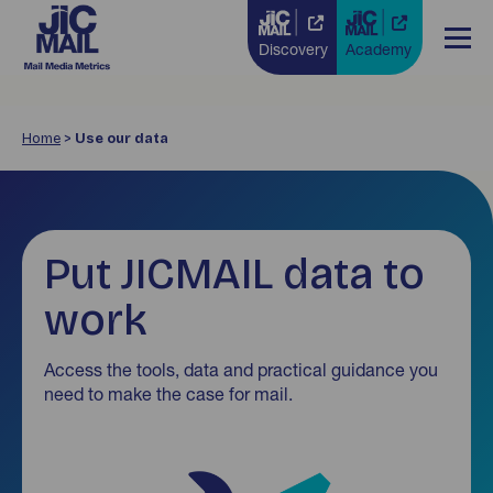
Discovery
Academy
Home
>
Use our data
Put JICMAIL data to
work
Access the tools, data and practical guidance you
need to make the case for mail.