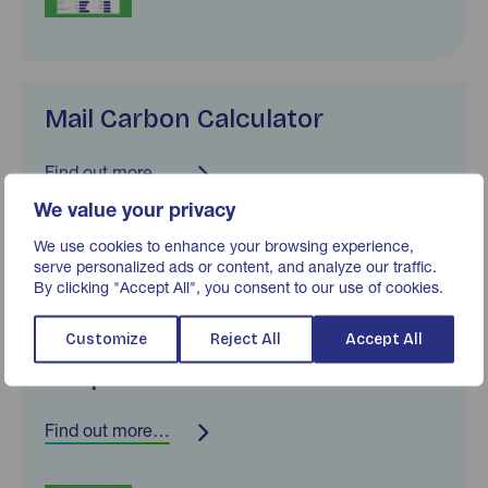
Mail Carbon Calculator
Find out more…
We value your privacy
We use cookies to enhance your browsing experience,
serve personalized ads or content, and analyze our traffic.
By clicking "Accept All", you consent to our use of cookies.
Customize
Reject All
Accept All
Response Rate Tracker
Find out more…