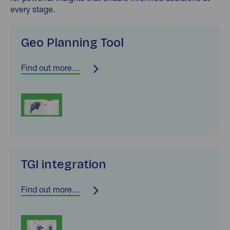
every stage.
Geo Planning Tool
Find out more…
TGI integration
Find out more…