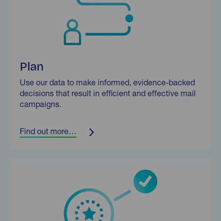
Plan
Use our data to make informed, evidence-backed
decisions that result in efficient and effective mail
campaigns.
Find out more…
Find out more…