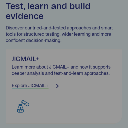
Test, learn and build
evidence
Discover our tried-and-tested approaches and smart
tools for structured testing, wider learning and more
confident decision-making.
JICMAIL+
Learn more about JICMAIL+ and how it supports
deeper analysis and test-and-learn approaches.
Explore JICMAIL+