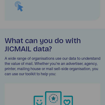
What can you do with
JICMAIL data?
A wide range of organisations use our data to understand
the value of mail. Whether you’re an advertiser, agency,
printer, mailing house or mail sell-side organisation, you
can use our toolkit to help you:
Find out more…