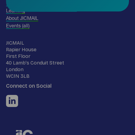
Use our data
Learning
About JICMAIL
Events (all)
Name
JICMAIL
Address
Rapier House
First Floor
40 Lamb’s Conduit Street
London
WC1N 3LB
Connect on Social