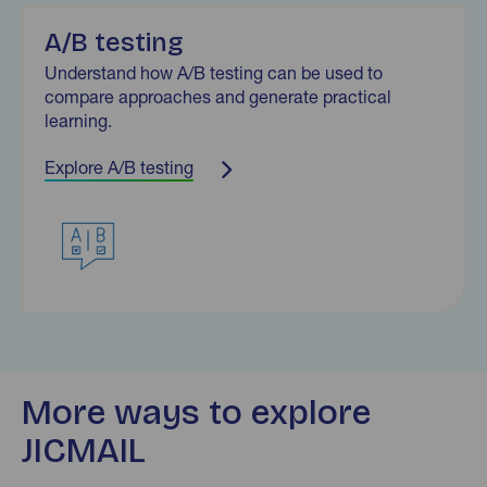
A/B testing
Understand how A/B testing can be used to
compare approaches and generate practical
learning.
Explore A/B testing
More ways to explore
JICMAIL