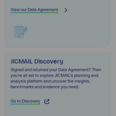
View our Data Agreement
JICMAIL Discovery
Signed and returned your Data Agreement? Then
you’re all set to explore JICMAIL’s planning and
analysis platform and uncover the insights,
benchmarks and evidence you need.
Go to Discovery