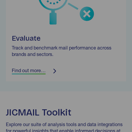
Evaluate
Track and benchmark mail performance across
brands and sectors.
Find out more…
JICMAIL Toolkit
Explore our suite of analysis tools and data integrations
for powerful insights that enable informed decisions at