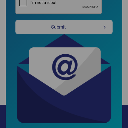
Submit
Insights