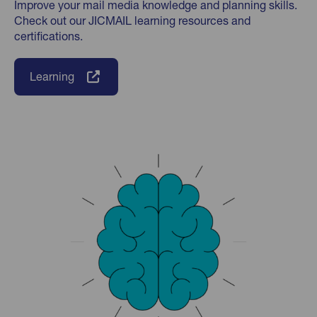
Improve your mail media knowledge and planning skills.
Check out our JICMAIL learning resources and
certifications.
Learning