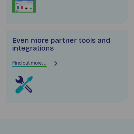
Even more partner tools and
integrations
Find out more…