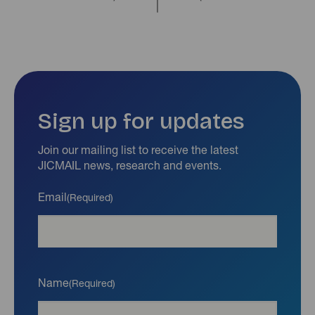
Sign up for updates
Join our mailing list to receive the latest
JICMAIL news, research and events.
Email
(Required)
Name
(Required)