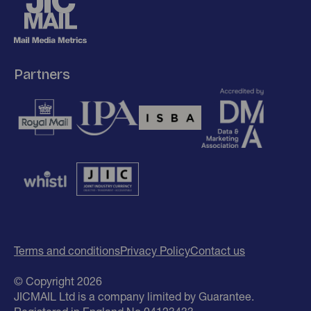
Partners
Terms and conditions
Privacy Policy
Contact us
© Copyright 2026
JICMAIL Ltd is a company limited by Guarantee.