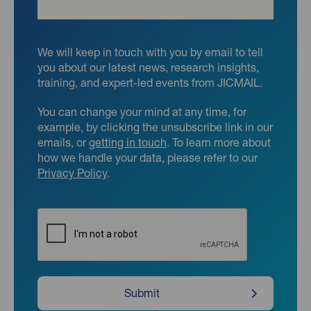
We will keep in touch with you by email to tell
you about our latest news, research insights,
training, and expert-led events from JICMAIL.
You can change your mind at any time, for
example, by clicking the unsubscribe link in our
emails, or
getting in touch
. To learn more about
how we handle your data, please refer to our
Privacy Policy
.
CAPTCHA
Submit