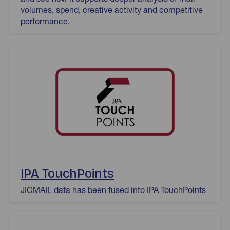
volumes, spend, creative activity and competitive
performance.
IPA TouchPoints
JICMAIL data has been fused into IPA TouchPoints
Origin