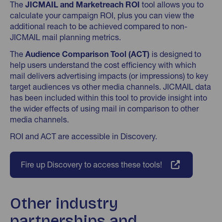
The
JICMAIL and Marketreach ROI
tool allows you to
calculate your campaign ROI, plus you can view the
additional reach to be achieved compared to non-
JICMAIL mail planning metrics.
The
Audience Comparison Tool (ACT)
is designed to
help users understand the cost efficiency with which
mail delivers advertising impacts (or impressions) to key
target audiences vs other media channels. JICMAIL data
has been included within this tool to provide insight into
the wider effects of using mail in comparison to other
media channels.
ROI and ACT are accessible in Discovery.
Fire up Discovery to access these tools!
Other industry
partnerships and