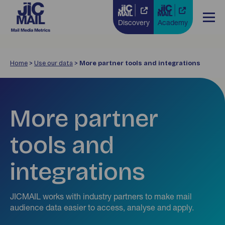
Discovery
Academy
Home
>
Use our data
>
More partner tools and integrations
More partner
tools and
integrations
JICMAIL works with industry partners to make mail
audience data easier to access, analyse and apply.