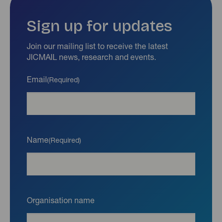
Sign up for updates
Join our mailing list to receive the latest
JICMAIL news, research and events.
Email
(Required)
Name
(Required)
Organisation name