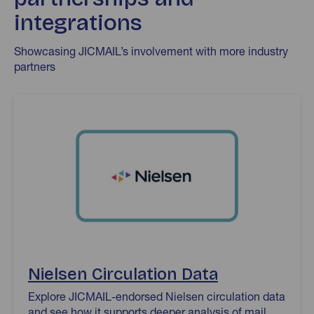
integrations
Showcasing JICMAIL’s involvement with more industry
partners
Nielsen Circulation Data
Nielsen Circulation Data
Explore JICMAIL-endorsed Nielsen circulation data
and see how it supports deeper analysis of mail