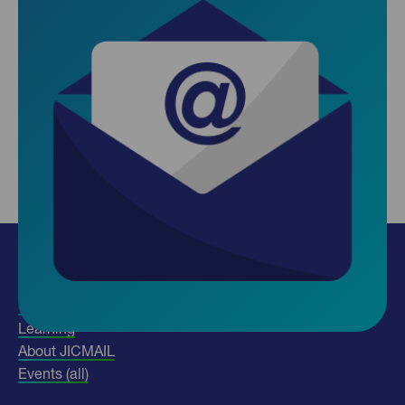
Insights
Use our data
Learning
About JICMAIL
Events (all)