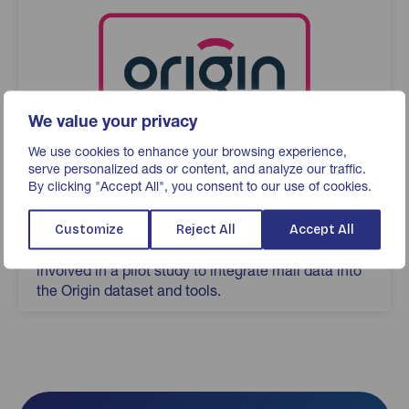
We value your privacy
We use cookies to enhance your browsing experience,
serve personalized ads or content, and analyze our traffic.
By clicking "Accept All", you consent to our use of cookies.
Origin
Advertiser-led UK cross-media measurement
Customize
Reject All
Accept All
service created by ISBA. JICMAIL have been
involved in a pilot study to integrate mail data into
the Origin dataset and tools.