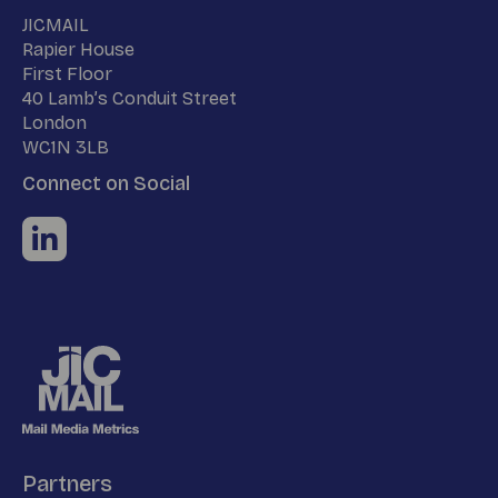
Name
JICMAIL
Address
Rapier House
First Floor
40 Lamb’s Conduit Street
London
WC1N 3LB
Connect on Social
Partners