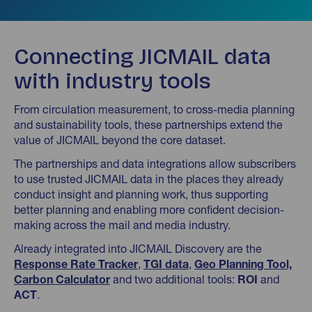
Connecting JICMAIL data
with industry tools
From circulation measurement, to cross-media planning
and sustainability tools, these partnerships extend the
value of JICMAIL beyond the core dataset.
The partnerships and data integrations allow subscribers
to use trusted JICMAIL data in the places they already
conduct insight and planning work, thus supporting
better planning and enabling more confident decision-
making across the mail and media industry.
Already integrated into JICMAIL Discovery are the
Response Rate Tracker
,
TGI data
,
Geo Planning Tool,
Carbon Calculator
and two additional tools:
ROI
and
ACT
.