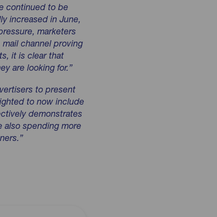
e continued to be
lly increased in June,
 pressure, marketers
e mail channel proving
s, it is clear that
y are looking for.”
vertisers to present
lighted to now include
lectively demonstrates
re also spending more
ners.”