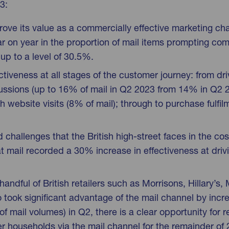
3:
rove its value as a commercially effective marketing cha
 on year in the proportion of mail items prompting com
p to a level of 30.5%.
ectiveness at all stages of the customer journey: from dr
ussions (up to 16% of mail in Q2 2023 from 14% in Q2 
website visits (8% of mail); through to purchase fulfi
challenges that the British high-street faces in the cost-o
 mail recorded a 30% increase in effectiveness at driv
handful of British retailers such as Morrisons, Hillary’s
ook significant advantage of the mail channel by increa
of mail volumes) in Q2, there is a clear opportunity for re
mer households via the mail channel for the remainder of