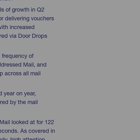
ls of growth in Q2
r delivering vouchers
with increased
red via Door Drops
 frequency of
Addressed Mail, and
p across all mail
d year on year,
red by the mail
Mail looked at for 122
econds. As covered in
udy, high attention