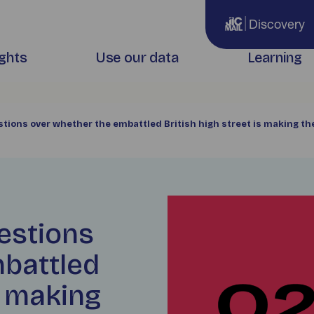
Discovery
ights
Use our data
Learning
stions over whether the embattled British high street is making th
estions
mbattled
s making