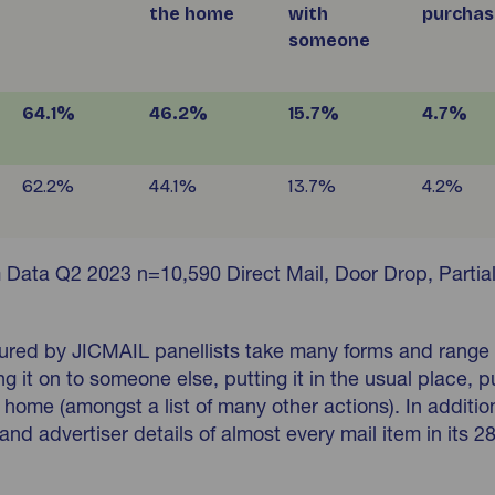
the home
with
purchas
someone
64.1%
46.2%
15.7%
4.7%
62.2%
44.1%
13.7%
4.2%
 Data Q2 2023 n=10,590 Direct Mail, Door Drop, Partia
tured by JICMAIL panellists take many forms and range
g it on to someone else, putting it in the usual place, p
 of home (amongst a list of many other actions). In addit
and advertiser details of almost every mail item in its 2