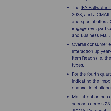
The
IPA Bellwether
2023, and JICMAIL’s
and special offers.
engagement particu
and Business Mail.
Overall consumer e
interaction up year
Item Reach (i.e. th
types.
For the fourth quar
indicating the imp
channel in challen
Mail attention has 
seconds across 28 
JICMAIL’s recently