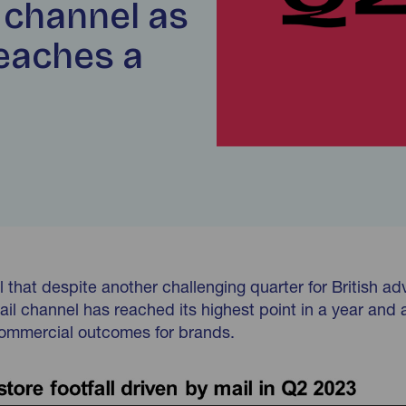
 channel as
reaches a
 that despite another challenging quarter for British adv
ail channel has reached its highest point in a year and 
 commercial outcomes for brands.