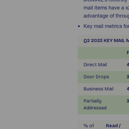
mail items have a x2
advantage of throug
Key mail metrics f
Q2 2023 KEY MAIL 
Direct Mail
4
Door Drops
3
Business Mail
4
Partially
3
Addressed
% of
Read /