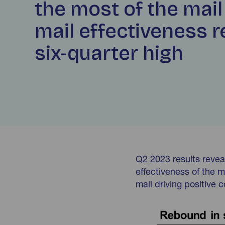
the most of the mail
mail effectiveness 
six-quarter high
Q2 2023 results reveal
effectiveness of the m
mail driving positive