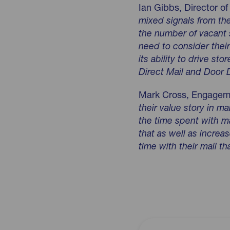
Ian Gibbs, Director 
mixed signals from the
the number of vacant 
need to consider their
its ability to drive sto
Direct Mail and Door D
Mark Cross, Engagem
their value story in m
the time spent with ma
that as well as incre
time with their mail t
Download jicmail-q2-20