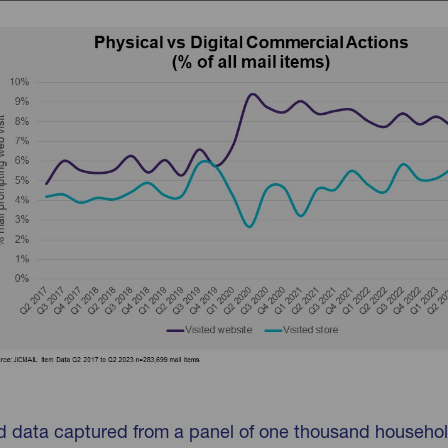
d data captured from a panel of one thousand househo