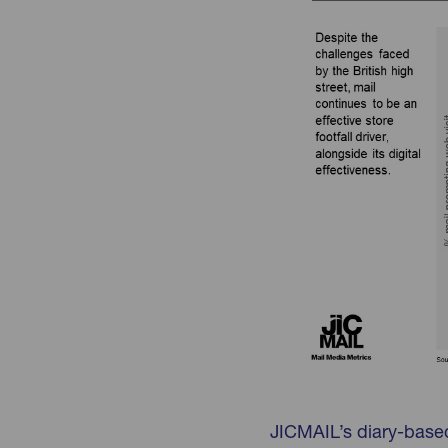
JICMAIL’s diary-base