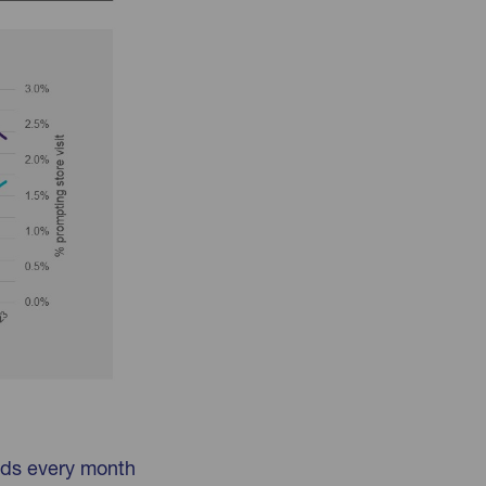
lds every month