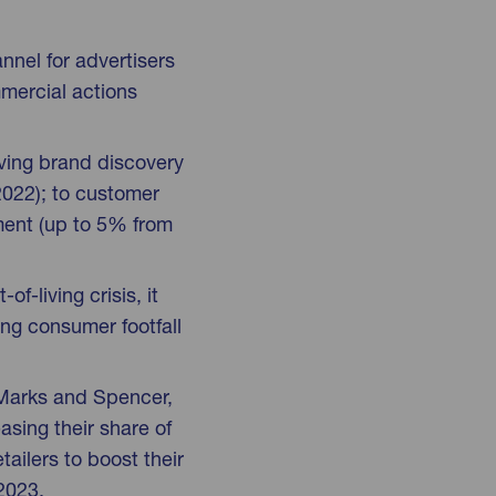
nnel for advertisers
mercial actions
iving brand discovery
2022); to customer
lment (up to 5% from
f-living crisis, it
ing consumer footfall
, Marks and Spencer,
sing their share of
tailers to boost their
 2023.