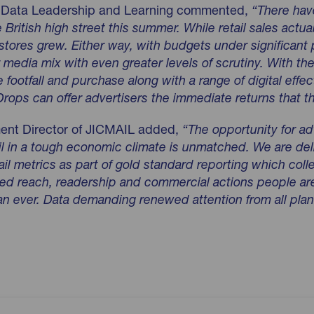
of Data Leadership and Learning commented,
“There hav
 British high stree
t this summer. While retail sales actua
stores grew. Either way, with budgets under significant
 media mix with even greater levels of scrutiny. With th
re footfall and purchase along with a range of digital effect
rops can offer advertisers the immediate returns that the
ent Director of JICMAIL added,
“The opportunity for ad
ail in a tough economic climate is unmatched. We are de
il metrics as part of gold standard reporting which col
ased reach, readership and commercial actions people a
han ever. Data demanding renewed attention from all plan
23-results-for-website-upload.pdf pdf