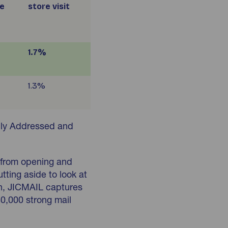
e
store visit
1.7%
1.3%
lly Addressed and
 from opening and
utting aside to look at
ion, JICMAIL captures
80,000 strong mail