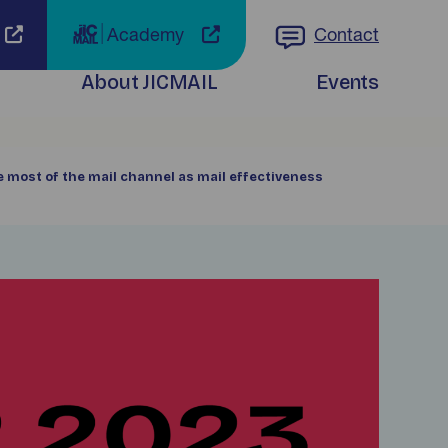
Academy
Contact
About JICMAIL
Events
e most of the mail channel as mail effectiveness