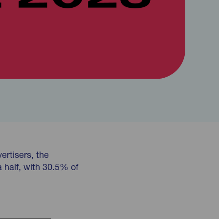
ertisers, the
a half, with 30.5% of