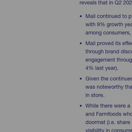
reveals that in Q2 202
Mail continued to p
with 9% growth year
among consumers, u
Mail proved its eff
through brand disc
engagement through 
4% last year).
Given the continued 
was noteworthy that
in store.
While there were a 
and Farmfoods who t
doormat (i.e. share 
visibility in consu