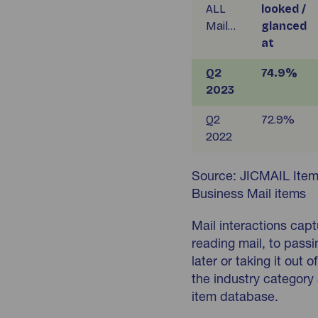
ALL
looked /
Mail…
glanced
at
Q2
74.9%
2023
Q2
72.9%
2022
Source: JICMAIL Item
Business Mail items
Mail interactions cap
reading mail, to passin
later or taking it out
the industry category 
item database.