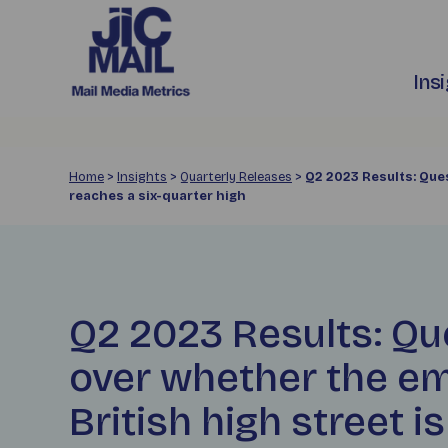
Ins
Home
>
Insights
>
Quarterly Releases
>
Q2 2023 Results: Que
reaches a six-quarter high
Q2 2023 Results: Qu
over whether the e
British high street i