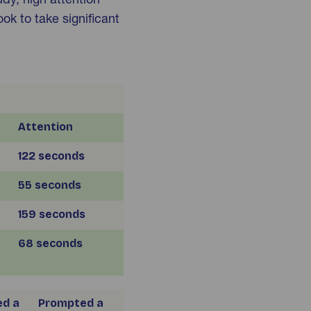
ook to take significant
Attention
122 seconds
55 seconds
159 seconds
68 seconds
d a
Prompted a