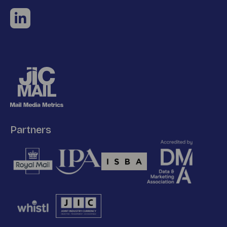
Partners