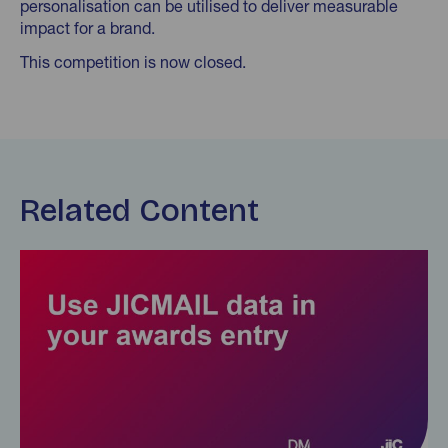
personalisation can be utilised to deliver measurable
impact for a brand.
This competition is now closed.
Related Content
Find out more