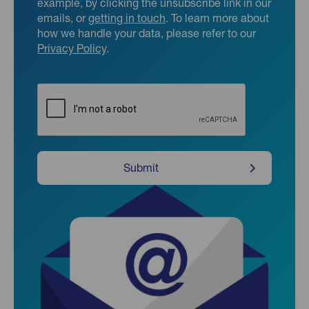
example, by clicking the unsubscribe link in our
emails, or
getting in touch
. To learn more about
how we handle your data, please refer to our
Privacy Policy
.
CAPTCHA
Submit