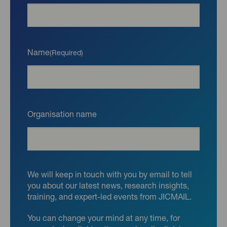
Name
(Required)
Organisation name
We will keep in touch with you by email to tell
you about our latest news, research insights,
training, and expert-led events from JICMAIL.
You can change your mind at any time, for