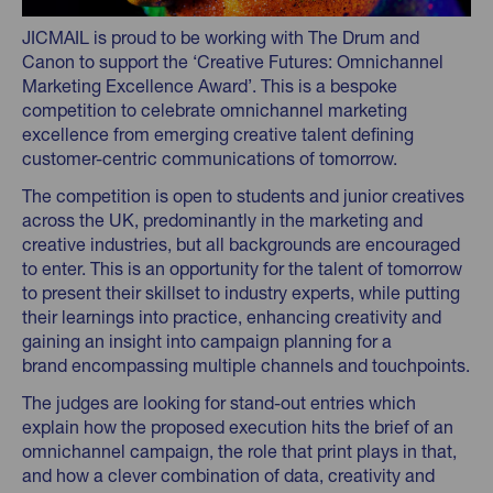
JICMAIL is proud to be working with The Drum and
Canon to support the ‘Creative Futures: Omnichannel
Marketing Excellence Award’. This is a bespoke
competition to celebrate omnichannel marketing
excellence from emerging creative talent defining
customer-centric communications of tomorrow.
The competition is open to students and junior creatives
across the UK, predominantly in the marketing and
creative industries, but all backgrounds are encouraged
to enter. This is an opportunity for the talent of tomorrow
to present their skillset to industry experts, while putting
their learnings into practice, enhancing creativity and
gaining an insight into campaign planning for a
brand encompassing multiple channels and touchpoints.
The judges are looking for stand-out entries which
explain how the proposed execution hits the brief of an
omnichannel campaign, the role that print plays in that,
and how a clever combination of data, creativity and