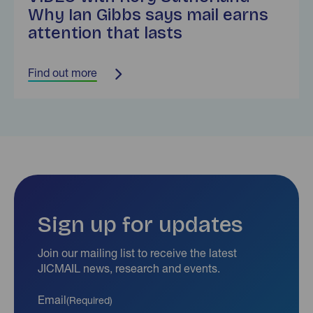
Why Ian Gibbs says mail earns
attention that lasts
Find out more
Sign up for updates
Join our mailing list to receive the latest
JICMAIL news, research and events.
Email
(Required)