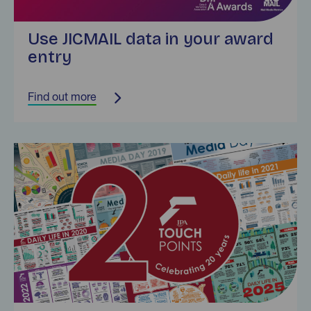
Use JICMAIL data in your award
entry
Find out more
Find out more