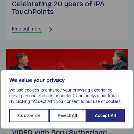
Celebrating 20 years of IPA
TouchPoints
Find out more
Find out more
We value your privacy
We use cookies to enhance your browsing experience,
serve personalized ads or content, and analyze our traffic.
By clicking "Accept All", you consent to our use of cookies.
Customize
Reject All
Accept All
Marketreach Mail Unleashed
VIDEO with Rory Sutherland –