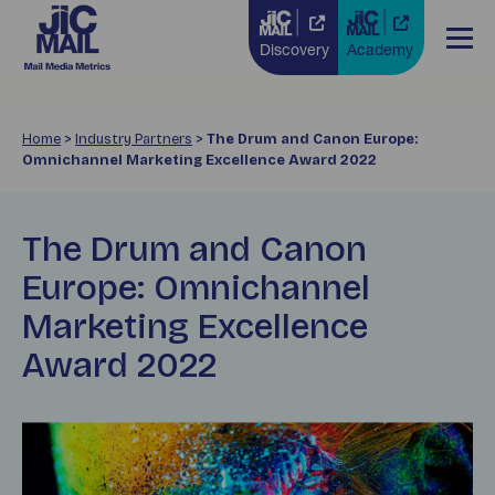
Discovery
Academy
Home
>
Industry Partners
>
The Drum and Canon Europe:
Omnichannel Marketing Excellence Award 2022
The Drum and Canon
Europe: Omnichannel
Marketing Excellence
Award 2022