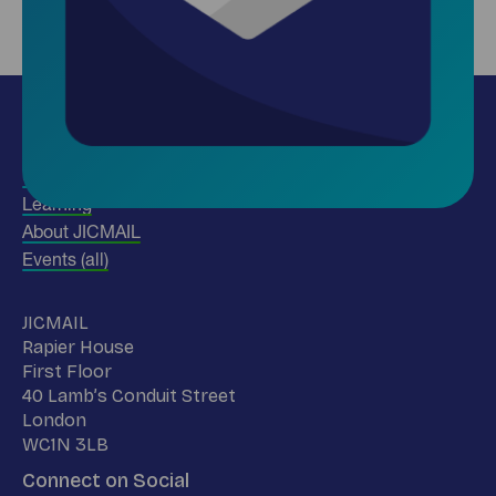
Insights
Use our data
Learning
About JICMAIL
Events (all)
Name
JICMAIL
Address
Rapier House
First Floor
40 Lamb’s Conduit Street
London
WC1N 3LB
Connect on Social