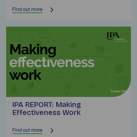
Find out more
Find out more
IPA REPORT: Making
Effectiveness Work
Find out more