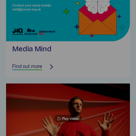
Media Mind
Find out more
Find out more