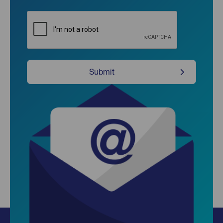
CAPTCHA
Submit