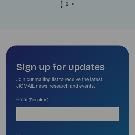
1
2
>
Sign up for updates
Join our mailing list to receive the latest
JICMAIL news, research and events.
Email
(Required)