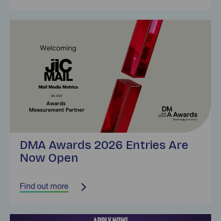
Find out more
DMA Awards 2026 Entries Are
Now Open
Find out more
Find out more