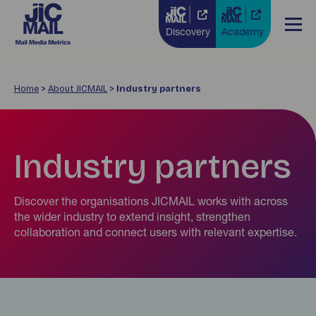
Discovery
Academy
Home
>
About JICMAIL
>
Industry partners
Industry partners
Discover the organisations JICMAIL works with across
the wider industry to extend insight, strengthen
collaboration and connect users with relevant expertise.