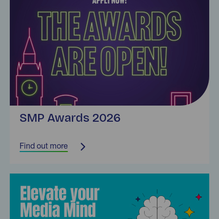
SMP Awards 2026
Find out more
Find out more