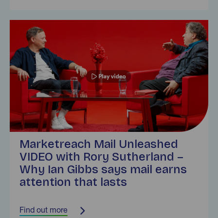
Find out more
Marketreach Mail Unleashed
VIDEO with Rory Sutherland –
Why Ian Gibbs says mail earns
attention that lasts
Find out more