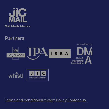
Partners
Terms and conditions
Privacy Policy
Contact us