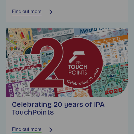
Find out more
Find out more
Celebrating 20 years of IPA
TouchPoints
Find out more