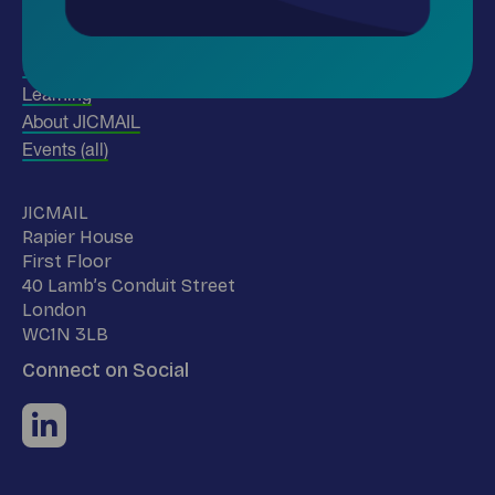
Insights
Use our data
Learning
About JICMAIL
Events (all)
Name
JICMAIL
Address
Rapier House
First Floor
40 Lamb’s Conduit Street
London
WC1N 3LB
Connect on Social