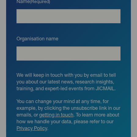
Name
(Required)
Organisation name
We will keep in touch with you by email to tell
you about our latest news, research insights,
training, and expert-led events from JICMAIL.
You can change your mind at any time, for
example, by clicking the unsubscribe link in our
emails, or
getting in touch
. To learn more about
how we handle your data, please refer to our
Privacy Policy
.