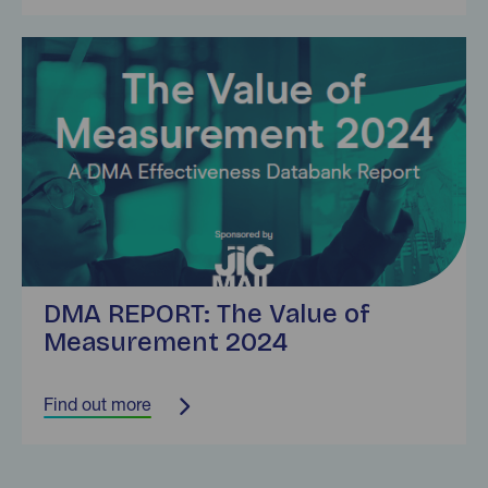
Find out more
DMA REPORT: The Value of
Measurement 2024
Find out more