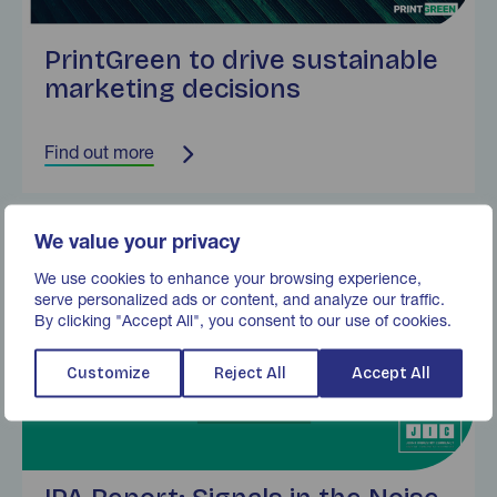
PrintGreen to drive sustainable
marketing decisions
Find out more
Find out more
We value your privacy
We use cookies to enhance your browsing experience,
serve personalized ads or content, and analyze our traffic.
By clicking "Accept All", you consent to our use of cookies.
Customize
Reject All
Accept All