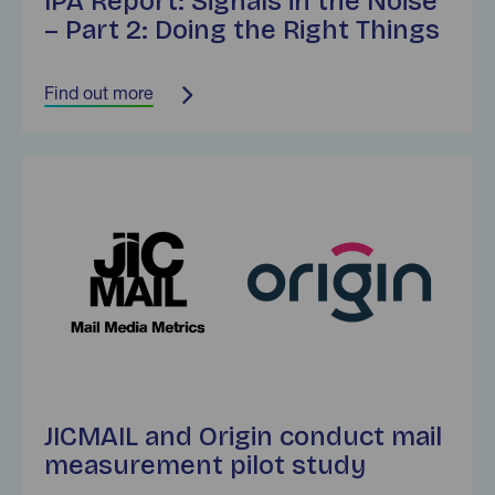
IPA Report: Signals in the Noise
– Part 2: Doing the Right Things
Find out more
Find out more
JICMAIL and Origin conduct mail
measurement pilot study