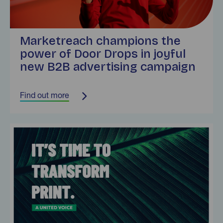
Marketreach champions the
power of Door Drops in joyful
new B2B advertising campaign
Find out more
Find out more