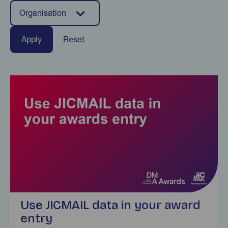
Organisation
Reset
Find out more
Use JICMAIL data in your award
entry