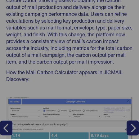
CarbonQuota, allowing users to quantify the carbon
output of mail production and delivery alongside their
existing campaign performance data. Users can refine
calculations by selecting key production and delivery
variables such as mail format, envelope type, paper size,
weight, and finish. With this change, the platform now
provides a consistent view of mail’s carbon impact
across the industry, including metrics for the total carbon
output of a mail campaign, the carbon output per mail
item, and the carbon output per mail impression.
How the Mail Carbon Calculator appears in JICMAIL
Discovery: