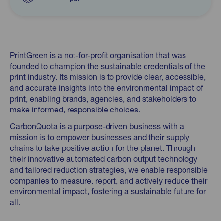
PrintGreen is a not-for-profit organisation that was
founded to champion the sustainable credentials of the
print industry. Its mission is to provide clear, accessible,
and accurate insights into the environmental impact of
print, enabling brands, agencies, and stakeholders to
make informed, responsible choices.
CarbonQuota is a purpose-driven business with a
mission is to empower businesses and their supply
chains to take positive action for the planet. Through
their innovative automated carbon output technology
and tailored reduction strategies, we enable responsible
companies to measure, report, and actively reduce their
environmental impact, fostering a sustainable future for
all.