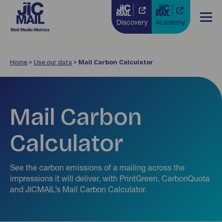
Discovery
Academy
Home
>
Use our data
>
Mail Carbon Calculator
Mail Carbon
Calculator
See the carbon emissions of a mailing across the
impressions it will deliver, with PrintGreen, CarbonQuota
and JICMAIL’s Mail Carbon Calculator.