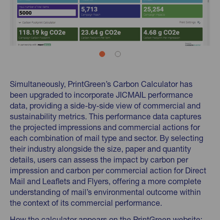
Simultaneously, PrintGreen’s Carbon Calculator has
been upgraded to incorporate JICMAIL performance
data, providing a side-by-side view of commercial and
sustainability metrics. This performance data captures
the projected impressions and commercial actions for
each combination of mail type and sector. By selecting
their industry alongside the size, paper and quantity
details, users can assess the impact by carbon per
impression and carbon per commercial action for Direct
Mail and Leaflets and Flyers, offering a more complete
understanding of mail’s environmental outcome within
the context of its commercial performance.
How the calculator appears on the PrintGreen website: