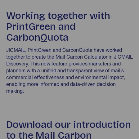
Working together with
PrintGreen and
CarbonQuota
JICMAIL, PrintGreen and CarbonQuota have worked
together to create the Mail Carbon Calculator in JICMAIL
Discovery. This new feature provides marketers and
planners with a unified and transparent view of mail’s
commercial effectiveness and environmental impact,
enabling more informed and data-driven decision
making.
Download our introduction
to the Mail Carbon