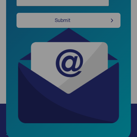
Submit
Insights
Use our data