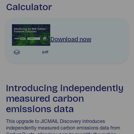
Calculator
Download Introducing the Mail Carbon Footprint Calcul
Download now
pdf
Introducing independently
measured carbon
emissions data
This upgrade to JICMAIL Discovery introduces
independently measured carbon emissions data from