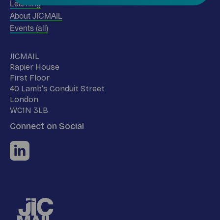
Learning
About JICMAIL
Events (all)
Name
JICMAIL
Address
Rapier House
First Floor
40 Lamb’s Conduit Street
London
WC1N 3LB
Connect on Social