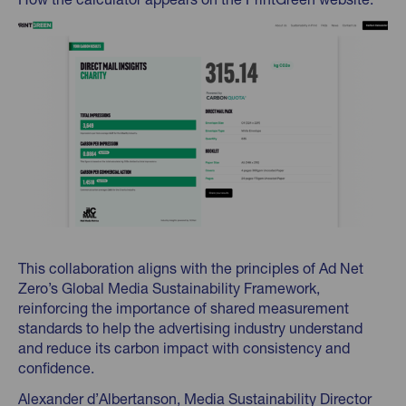
This collaboration aligns with the principles of Ad Net
Zero’s Global Media Sustainability Framework,
reinforcing the importance of shared measurement
standards to help the advertising industry understand
and reduce its carbon impact with consistency and
confidence.
Alexander d’Albertanson, Media Sustainability Director