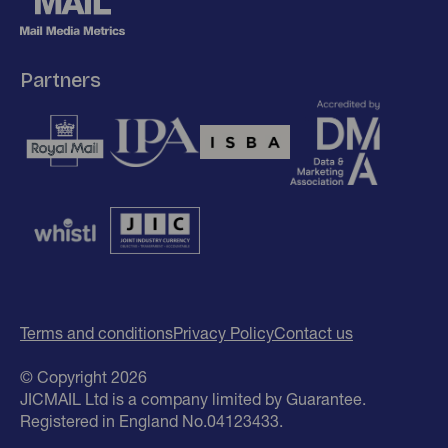
Partners
Terms and conditions
Privacy Policy
Contact us
© Copyright 2026
JICMAIL Ltd is a company limited by Guarantee.
Registered in England No.04123433.