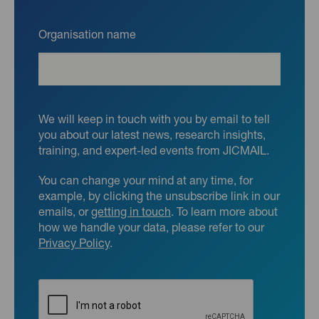
Organisation name
We will keep in touch with you by email to tell
you about our latest news, research insights,
training, and expert-led events from JICMAIL.
You can change your mind at any time, for
example, by clicking the unsubscribe link in our
emails, or
getting in touch
. To learn more about
how we handle your data, please refer to our
Privacy Policy
.
CAPTCHA