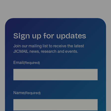
Sign up for updates
Join our mailing list to receive the latest
JICMAIL news, research and events.
Email
(Required)
Name
(Required)