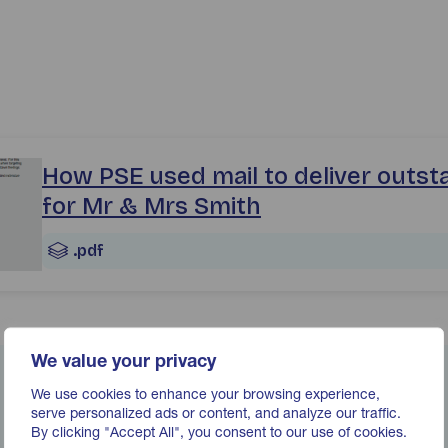
ase_pse_how-pse-used-mail-to-deliver-outstanding-results
How PSE used mail to deliver outst
for Mr & Mrs Smith
.pdf
We value your privacy
We use cookies to enhance your browsing experience,
serve personalized ads or content, and analyze our traffic.
By clicking "Accept All", you consent to our use of cookies.