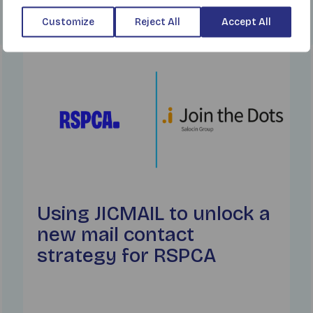
Customize
Reject All
Accept All
Find out more
Using JICMAIL to unlock a
new mail contact
strategy for RSPCA