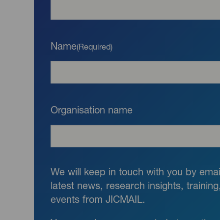
Name
(Required)
Organisation name
We will keep in touch with you by email
latest news, research insights, trainin
events from JICMAIL.