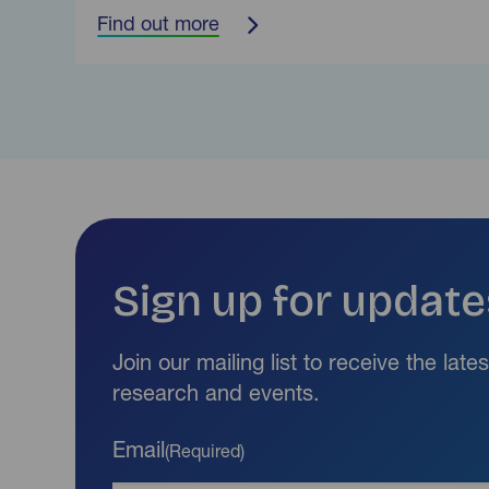
Find out more
Sign up for update
Join our mailing list to receive the lat
research and events.
Email
(Required)