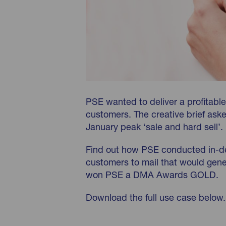
PSE wanted to deliver a profitable
customers. The creative brief asked
January peak ‘sale and hard sell’.
Find out how PSE conducted in-de
customers to mail that would gene
won PSE a DMA Awards GOLD.
Download the full use case below.