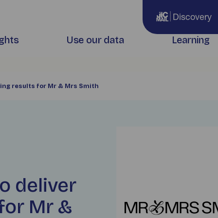
Discovery
ights
Use our data
Learning
ing results for Mr & Mrs Smith
o deliver
for Mr &