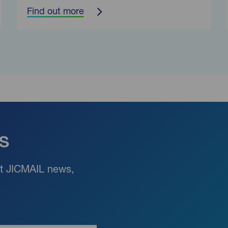
Find out more
s
est JICMAIL news,