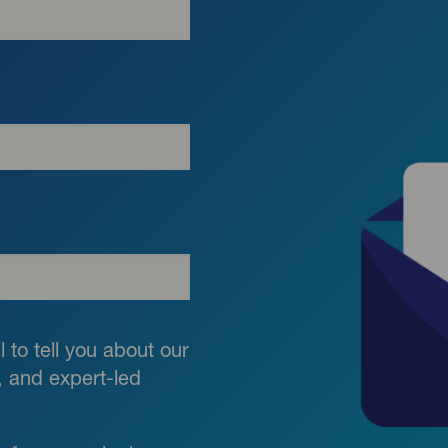
 to tell you about our
g, and expert-led