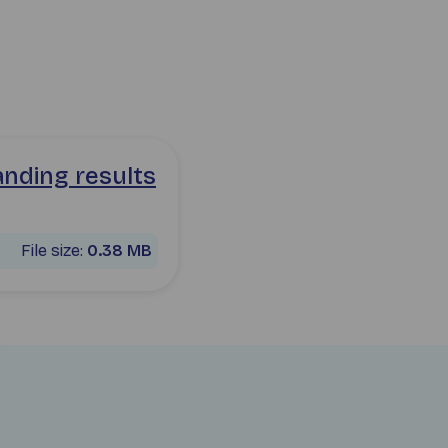
-for-mr-mrs-smith.pdf pdf
anding results
File size:
0.38 MB