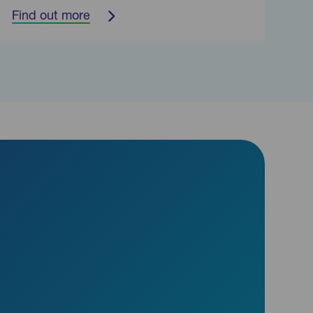
Find out more