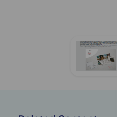
Download jicmail-use-c