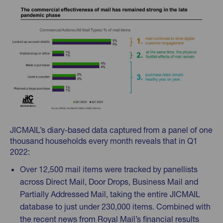
JICMAIL’s diary-based data captured from a panel of one
thousand households every month reveals that in Q1
2022:
Over 12,500 mail items were tracked by panellists
across Direct Mail, Door Drops, Business Mail and
Partially Addressed Mail, taking the entire JICMAIL
database to just under 230,000 items. Combined with
the recent news from Royal Mail’s financial results