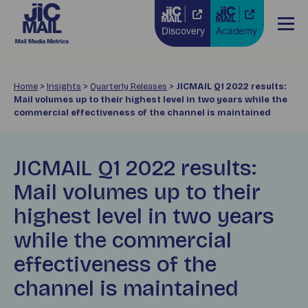
Discovery
Academy
Home
>
Insights
>
Quarterly Releases
>
JICMAIL Q1 2022 results:
Mail volumes up to their highest level in two years while the
commercial effectiveness of the channel is maintained
JICMAIL Q1 2022 results:
Mail volumes up to their
highest level in two years
while the commercial
effectiveness of the
channel is maintained