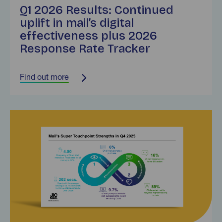
Q1 2026 Results: Continued
uplift in mail’s digital
effectiveness plus 2026
Response Rate Tracker
Find out more
Find out more