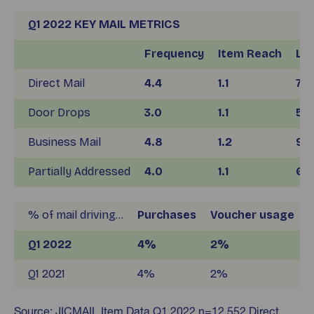
Q1 2022 KEY MAIL METRICS
Frequency
Item Reach
Lif
Direct Mail
4.4
1.1
7.4
Door Drops
3.0
1.1
5.4
Business Mail
4.8
1.2
9.1
Partially Addressed
4.0
1.1
6.6
% of mail driving…
Purchases
Voucher usage
S
Q1 2022
4%
2%
Q1 2021
4%
2%
Source: JICMAIL Item Data Q1 2022 n=12,552 Direct