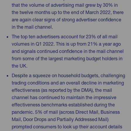
that the volume of advertising mail grew by 30% in
the twelve months up to the end of March 2022, there
are again clear signs of strong advertiser confidence
in the mail channel.
The top ten advertisers account for 23% of all mail
volumes in Q1 2022. This is up from 21% a year ago
and signals continued confidence in the mail channel
from some of the largest marketing budget holders in
the UK.
Despite a squeeze on household budgets, challenging
trading conditions and an overall decline in marketing
effectiveness (as reported by the DMA), the mail
channel has continued to maintain the impressive
effectiveness benchmarks established during the
pandemic. 5% of mail (across Direct Mail, Business
Mail, Door Drops and Partially Addressed Mail)
prompted consumers to look up their account details