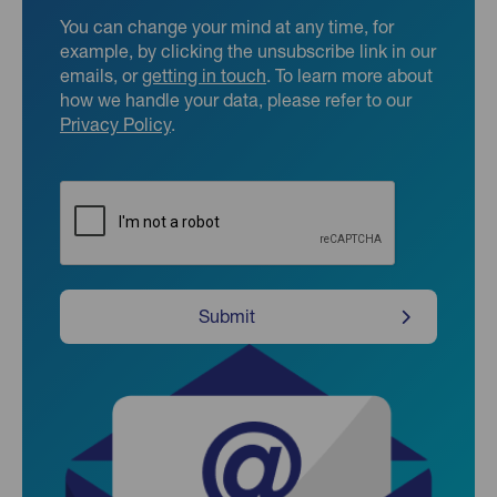
You can change your mind at any time, for
example, by clicking the unsubscribe link in our
emails, or
getting in touch
. To learn more about
how we handle your data, please refer to our
Privacy Policy
.
CAPTCHA
Submit