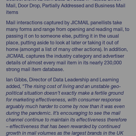
Mail, Door Drop, Partially Addressed and Business Mail
items
Mail interactions captured by JICMAIL panellists take
many forms and range from opening and reading mail, to
passing it on to someone else, putting it in the usual
place, putting aside to look at later or taking it out of
home (amongst a list of many other actions). In addition,
JICMAIL captures the industry category and advertiser
details of almost every mail item in its nearly 230,000
strong mail item database.
Ian Gibbs, Director of Data Leadership and Learning
added,
“The rising cost of living and an unstable geo-
political situation doesn’t exactly make a fertile ground
for marketing effectiveness, with consumer response
arguably much harder to come by now than it was even
during the pandemic. It’s encouraging to see the mail
channel continue to maintain its effectiveness therefore
– effectiveness that has been rewarded by continued
growth in mail volumes as the largest brands in the UK