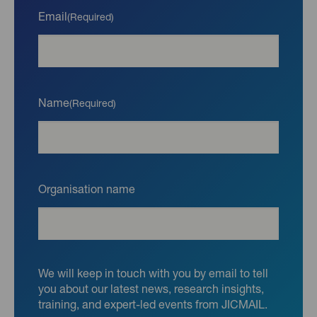
Email
(Required)
Name
(Required)
Organisation name
We will keep in touch with you by email to tell
you about our latest news, research insights,
training, and expert-led events from JICMAIL.