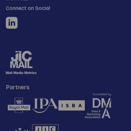
Connect on Social
Partners