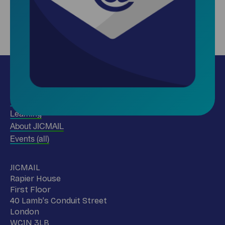
Insights
Use our data
Learning
About JICMAIL
Events (all)
Name
JICMAIL
Address
Rapier House
First Floor
40 Lamb’s Conduit Street
London
WC1N 3LB