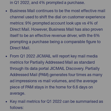
in Q1 2022, and 4% prompted a purchase.
Business Mail continues to be the most effective mail
channel used to shift the dial on customer experience
metrics: 9% prompted account look ups vs 4% of
Direct Mail. However, Business Mail has also proven
itself to be an effective revenue driver, with the 6%
prompting a purchase being a comparable figure to
Direct Mail.
From Q1 2022 JICMAIL will report key mail media
metrics for Partially Addressed Mail as standard
through its data portal JICMAIL Discovery. Partially
Addressed Mail (PAM) generates four times as many
ad impressions vs mail volumes, and the average
piece of PAM stays in the home for 6.6 days on
average.
Key mail metrics for Q1 2022 can be summarised as
follows: