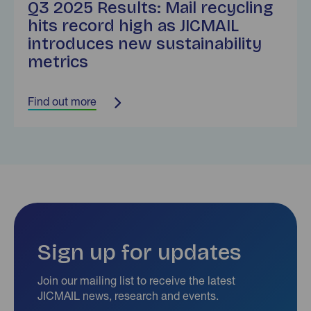
Q3 2025 Results: Mail recycling
hits record high as JICMAIL
introduces new sustainability
metrics
Find out more
Sign up for updates
Join our mailing list to receive the latest
JICMAIL news, research and events.