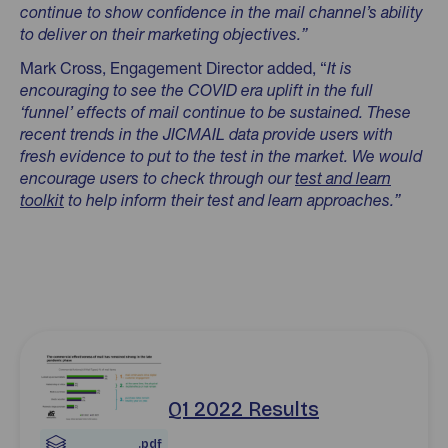
continue to show confidence in the mail channel’s ability
to deliver on their marketing objectives.”
Mark Cross, Engagement Director added, “
It is
encouraging to see the COVID era uplift in the
full
‘funnel’ effects of mail continue to be sustained. These
recent trends in the JICMAIL data provide users with
fresh evidence to put to the test in the market. We would
encourage users to check through our
test and learn
toolkit
to help inform their test and learn approaches.”
Download jicmail-q1-2022-results-for-website.pdf pdf
Q1 2022 Results
.pdf