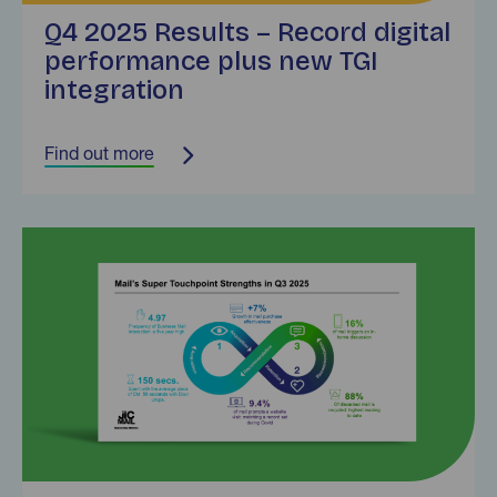
Q4 2025 Results – Record digital
performance plus new TGI
integration
Find out more
Find out more