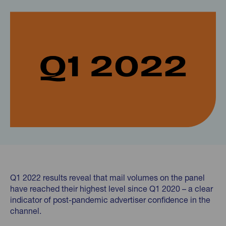
Q1 2022 results reveal that mail volumes on the panel
have reached their highest level since Q1 2020 – a clear
indicator of post-pandemic advertiser confidence in the
channel.