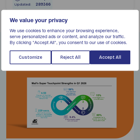
Updated:
289366
We value your privacy
We use cookies to enhance your browsing experience,
serve personalized ads or content, and analyze our traffic.
By clicking "Accept All", you consent to our use of cookies.
Related Content
Customize
Reject All
Accept All
Find out more