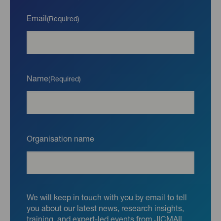
Email
(Required)
Name
(Required)
Organisation name
We will keep in touch with you by email to tell
you about our latest news, research insights,
training, and expert-led events from JICMAIL.