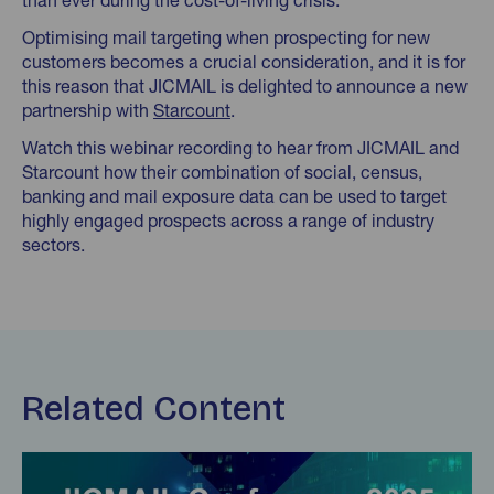
than ever during the cost-of-living crisis.
Optimising mail targeting when prospecting for new
customers becomes a crucial consideration, and it is for
this reason that JICMAIL is delighted to announce a new
partnership with
Starcount
.
Watch this webinar recording to hear from JICMAIL and
Starcount how their combination of social, census,
banking and mail exposure data can be used to target
highly engaged prospects across a range of industry
sectors.
Related Content
Find out more