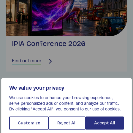
IPIA Conference 2026
Find out more
Find out more
We value your privacy
We use cookies to enhance your browsing experience,
serve personalized ads or content, and analyze our traffic.
By clicking "Accept All", you consent to our use of cookies.
Customize
Reject All
Accept All