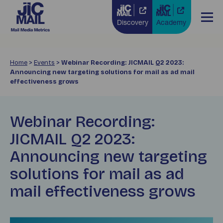
Discovery
Academy
Home
>
Events
>
Webinar Recording: JICMAIL Q2 2023:
Announcing new targeting solutions for mail as ad mail
effectiveness grows
Webinar Recording:
JICMAIL Q2 2023:
Announcing new targeting
solutions for mail as ad
mail effectiveness grows