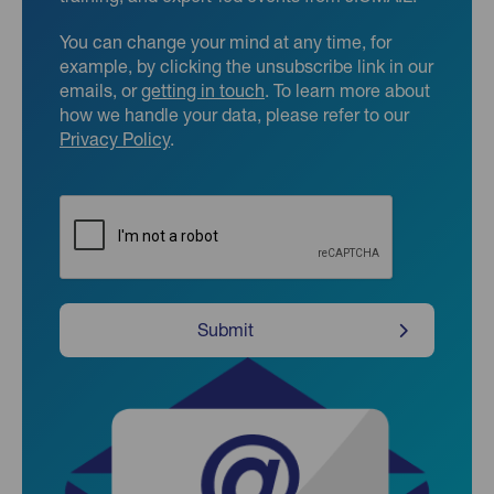
You can change your mind at any time, for
example, by clicking the unsubscribe link in our
emails, or
getting in touch
. To learn more about
how we handle your data, please refer to our
Privacy Policy
.
CAPTCHA
Submit