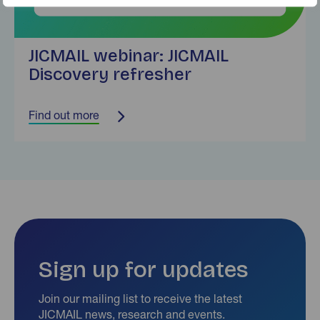
JICMAIL webinar: JICMAIL
Discovery refresher
Find out more
Sign up for updates
Join our mailing list to receive the latest
JICMAIL news, research and events.